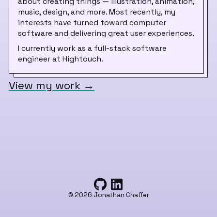
about creating things — illustration, animation,
music, design, and more. Most recently, my
interests have turned toward computer
software and delivering great user experiences.
I currently work as a full-stack software
engineer at Hightouch.
View my work
→
©
2026
Jonathan Chaffer