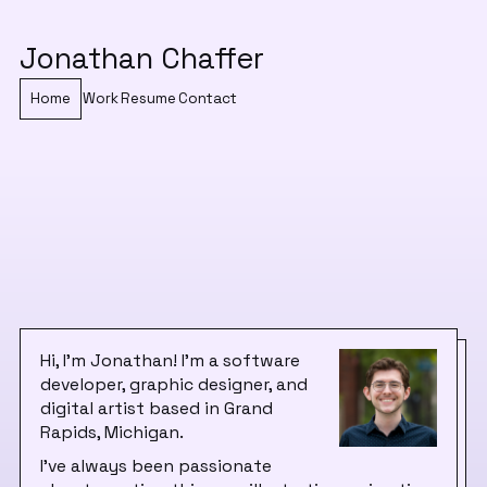
Jonathan Chaffer
Home
Work
Resume
Contact
Hi, I'm Jonathan! I'm a software
developer, graphic designer, and
digital artist based in Grand
Rapids, Michigan.
I've always been passionate